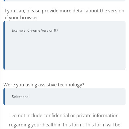
If you can, please provide more detail about the version
of your browser.
Were you using assistive technology?
Do not include confidential or private information
regarding your health in this form. This form will be