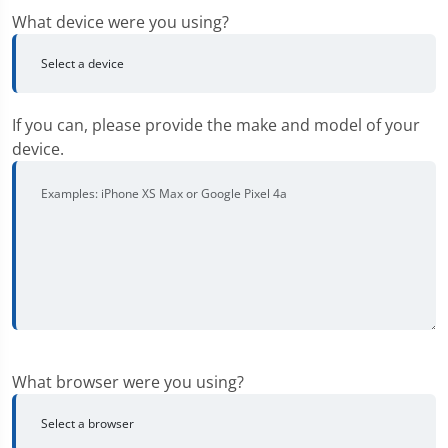
What device were you using?
If you can, please provide the make and model of your
device.
What browser were you using?