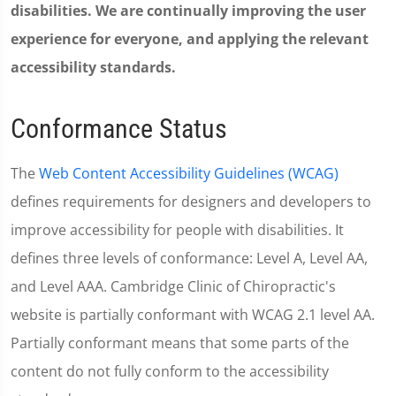
disabilities. We are continually improving the user
experience for everyone, and applying the relevant
accessibility standards.
Conformance Status
The
Web Content Accessibility Guidelines (WCAG)
defines requirements for designers and developers to
improve accessibility for people with disabilities. It
defines three levels of conformance: Level A, Level AA,
and Level AAA. Cambridge Clinic of Chiropractic's
website is partially conformant with WCAG 2.1 level AA.
Partially conformant means that some parts of the
content do not fully conform to the accessibility