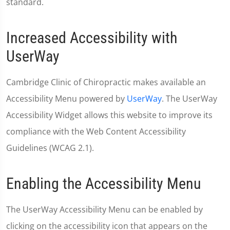
standard.
Increased Accessibility with
UserWay
Cambridge Clinic of Chiropractic makes available an
Accessibility Menu powered by
UserWay
. The UserWay
Accessibility Widget allows this website to improve its
compliance with the Web Content Accessibility
Guidelines (WCAG 2.1).
Enabling the Accessibility Menu
The UserWay Accessibility Menu can be enabled by
clicking on the accessibility icon that appears on the