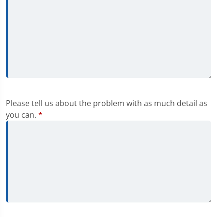
Please tell us about the problem with as much detail as
you can.
*