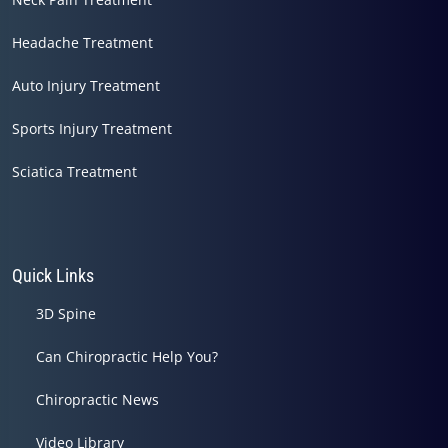
Headache Treatment
Auto Injury Treatment
Sports Injury Treatment
Sciatica Treatment
Quick Links
3D Spine
Can Chiropractic Help You?
Chiropractic News
Video Library