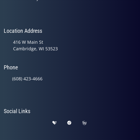
Location Address
416 W Main St
Cambridge, WI 53523
Phone
(608) 423-4666
Social Links