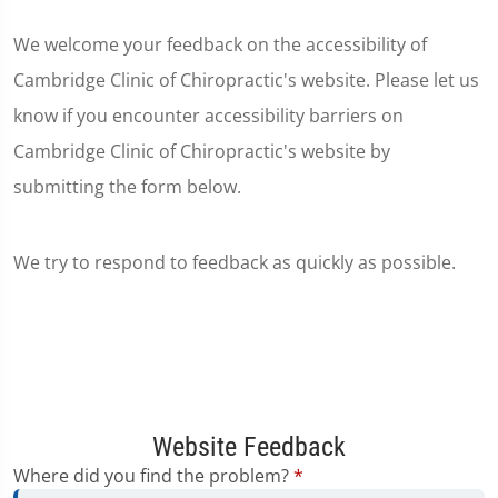
We welcome your feedback on the accessibility of
Cambridge Clinic of Chiropractic's website. Please let us
know if you encounter accessibility barriers on
Cambridge Clinic of Chiropractic's website by
submitting the form below.
We try to respond to feedback as quickly as possible.
Website Feedback
Where did you find the problem?
*