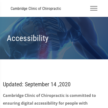
Cambridge Clinic of Chiropractic
Accessibility
Updated: September 14 ,2020
Cambridge Clinic of Chiropractic is committed to
ensuring digital accessibility for people with