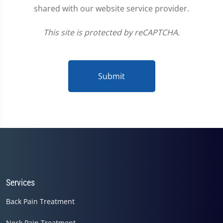
shared with our website service provider.
This site is protected by reCAPTCHA.
Submit
Services
Back Pain Treatment
Neck Pain Treatment