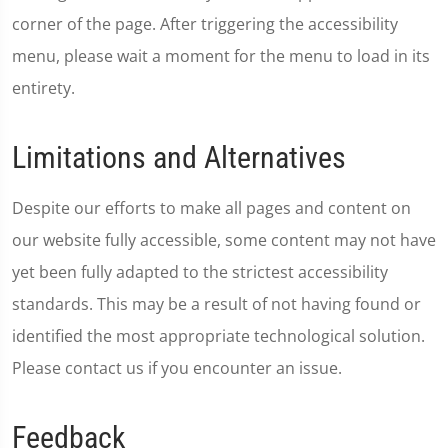
corner of the page. After triggering the accessibility
menu, please wait a moment for the menu to load in its
entirety.
Limitations and Alternatives
Despite our efforts to make all pages and content on
our website fully accessible, some content may not have
yet been fully adapted to the strictest accessibility
standards. This may be a result of not having found or
identified the most appropriate technological solution.
Please contact us if you encounter an issue.
Feedback