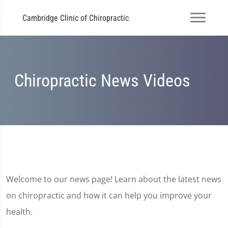
Cambridge Clinic of Chiropractic
Chiropractic News Videos
Welcome to our news page! Learn about the latest news
on chiropractic and how it can help you improve your
health.