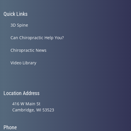
Quick Links
3D Spine
Can Chiropractic Help You?
Chiropractic News
Video Library
Location Address
416 W Main St
Cambridge, WI 53523
Phone