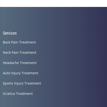
seconds
of
1
minute,
14
seconds
Services
Back Pain Treatment
Neck Pain Treatment
Headache Treatment
Auto Injury Treatment
Sports Injury Treatment
Sciatica Treatment