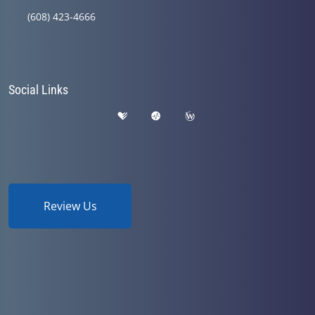
(608) 423-4666
Social Links
Review Us