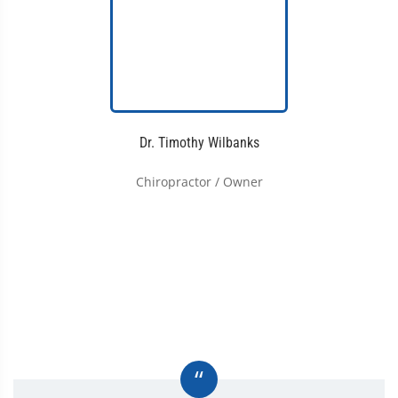
Dr. Timothy Wilbanks
Chiropractor / Owner
“