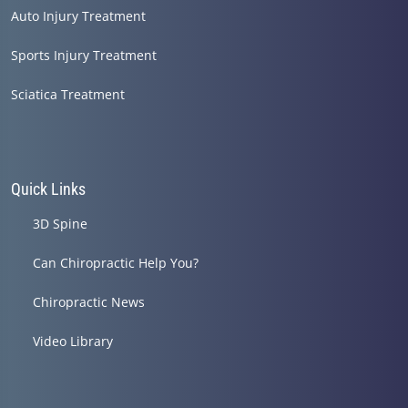
Auto Injury Treatment
Sports Injury Treatment
Sciatica Treatment
Quick Links
3D Spine
Can Chiropractic Help You?
Chiropractic News
Video Library