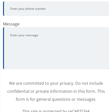
Message
We are committed to your privacy. Do not include
confidential or private information in this form. This
form is for general questions or messages.
This site is protected by reCAPTCHA.