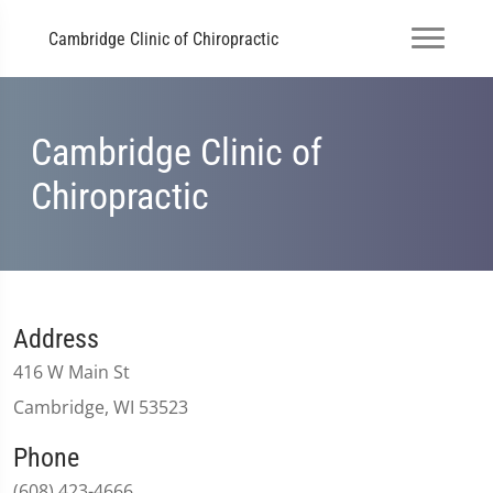
Cambridge Clinic of Chiropractic
Cambridge Clinic of
Chiropractic
Address
416 W Main St
Cambridge, WI 53523
Phone
(608) 423-4666