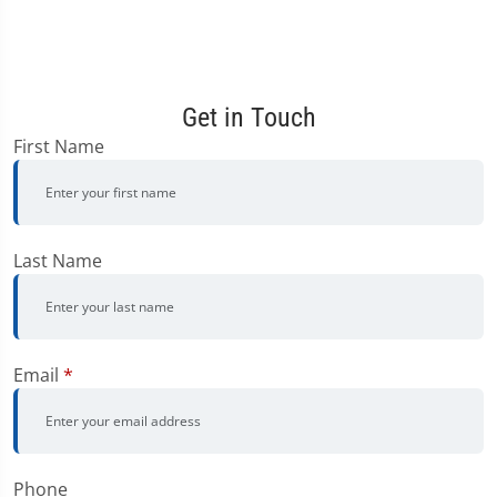
Get in Touch
First Name
Last Name
Email
*
Phone