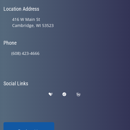
Location Address
416 W Main St
Cambridge, WI 53523
Phone
(608) 423-4666
Social Links