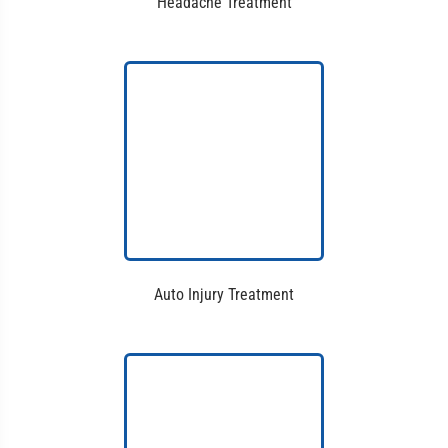
Headache Treatment
Auto Injury Treatment