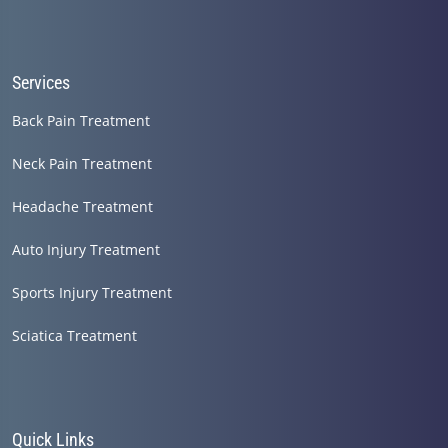
Services
Back Pain Treatment
Neck Pain Treatment
Headache Treatment
Auto Injury Treatment
Sports Injury Treatment
Sciatica Treatment
Quick Links