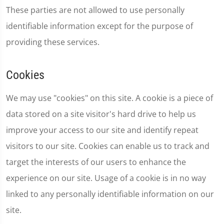
These parties are not allowed to use personally
identifiable information except for the purpose of
providing these services.
Cookies
We may use "cookies" on this site. A cookie is a piece of
data stored on a site visitor's hard drive to help us
improve your access to our site and identify repeat
visitors to our site. Cookies can enable us to track and
target the interests of our users to enhance the
experience on our site. Usage of a cookie is in no way
linked to any personally identifiable information on our
site.