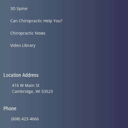
3D Spine
Can Chiropractic Help You?
Chiropractic News
Video Library
Location Address
416 W Main St
Cambridge, WI 53523
Phone
(608) 423-4666