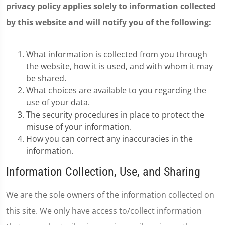
privacy policy applies solely to information collected
by this website and will notify you of the following:
What information is collected from you through
the website, how it is used, and with whom it may
be shared.
What choices are available to you regarding the
use of your data.
The security procedures in place to protect the
misuse of your information.
How you can correct any inaccuracies in the
information.
Information Collection, Use, and Sharing
We are the sole owners of the information collected on
this site. We only have access to/collect information