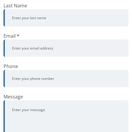
Last Name
Email
*
Phone
Message