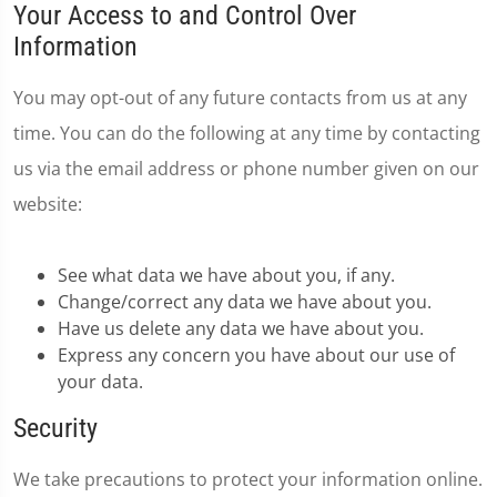
Your Access to and Control Over
Information
You may opt-out of any future contacts from us at any
time. You can do the following at any time by contacting
us via the email address or phone number given on our
website:
See what data we have about you, if any.
Change/correct any data we have about you.
Have us delete any data we have about you.
Express any concern you have about our use of
your data.
Security
We take precautions to protect your information online.