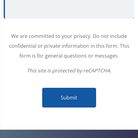
We are committed to your privacy. Do not include
confidential or private information in this form. This
form is for general questions or messages.
This site is protected by reCAPTCHA.
Submit