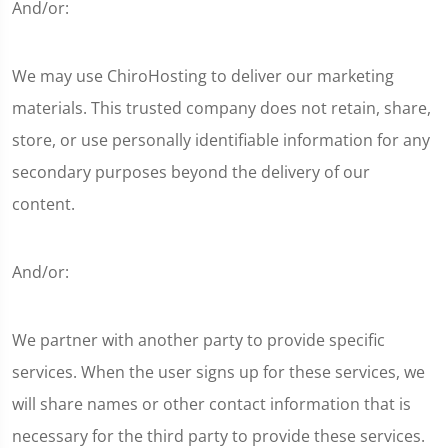
And/or:
We may use ChiroHosting to deliver our marketing
materials. This trusted company does not retain, share,
store, or use personally identifiable information for any
secondary purposes beyond the delivery of our
content.
And/or:
We partner with another party to provide specific
services. When the user signs up for these services, we
will share names or other contact information that is
necessary for the third party to provide these services.