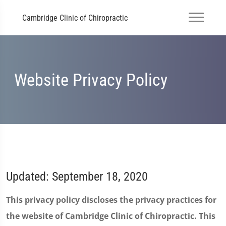
Cambridge Clinic of Chiropractic
Website Privacy Policy
Updated: September 18, 2020
This privacy policy discloses the privacy practices for
the website of Cambridge Clinic of Chiropractic. This