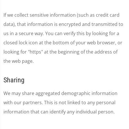
If we collect sensitive information (such as credit card
data), that information is encrypted and transmitted to
us in a secure way. You can verify this by looking for a
closed lock icon at the bottom of your web browser, or
looking for "https" at the beginning of the address of
the web page.
Sharing
We may share aggregated demographic information
with our partners. This is not linked to any personal
information that can identify any individual person.