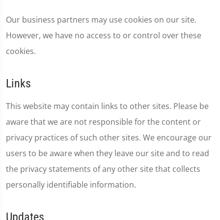
Our business partners may use cookies on our site.
However, we have no access to or control over these
cookies.
Links
This website may contain links to other sites. Please be
aware that we are not responsible for the content or
privacy practices of such other sites. We encourage our
users to be aware when they leave our site and to read
the privacy statements of any other site that collects
personally identifiable information.
Updates