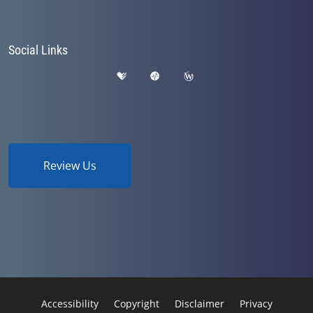
Social Links
Review Us
Accessibility
Copyright
Disclaimer
Privacy