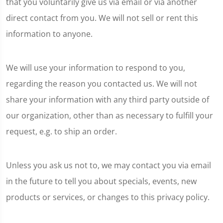
that you voluntarily give us via email or via another
direct contact from you. We will not sell or rent this
information to anyone.
We will use your information to respond to you,
regarding the reason you contacted us. We will not
share your information with any third party outside of
our organization, other than as necessary to fulfill your
request, e.g. to ship an order.
Unless you ask us not to, we may contact you via email
in the future to tell you about specials, events, new
products or services, or changes to this privacy policy.