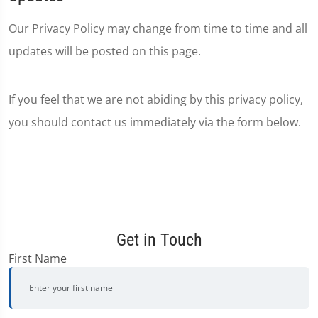
Our Privacy Policy may change from time to time and all
updates will be posted on this page.
If you feel that we are not abiding by this privacy policy,
you should contact us immediately via the form below.
Get in Touch
First Name