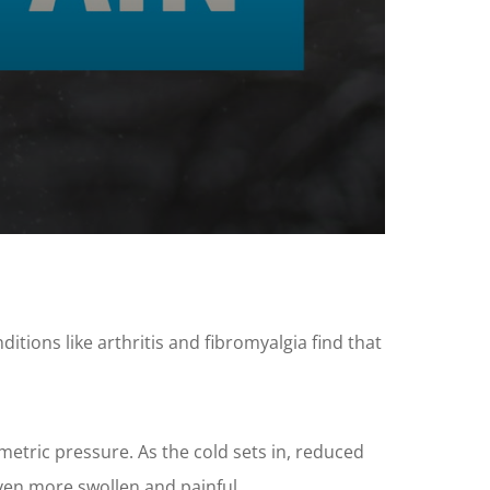
tions like arthritis and fibromyalgia find that
tric pressure. As the cold sets in, reduced
even more swollen and painful.