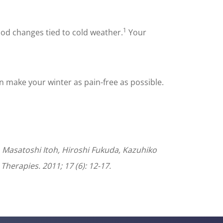
1
od changes tied to cold weather.
Your
n make your winter as pain-free as possible.
 Masatoshi Itoh, Hiroshi Fukuda, Kazuhiko
Therapies. 2011; 17 (6): 12-17.