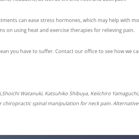
ustments can ease stress hormones, which may help with mo
 on using heat and exercise therapies for relieving pain.
an you have to suffer. Contact our office to see how we ca
Shoichi Watanuki, Katsuhiko Shibuya, Keiichiro Yamaguchi,
chiropractic spinal manipulation for neck pain. Alternative 