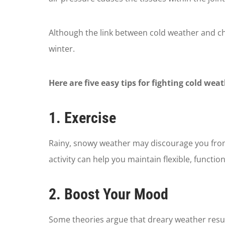
Although the link between cold weather and chr
winter.
Here are five easy tips for fighting cold wea
1. Exercise
Rainy, snowy weather may discourage you from g
activity can help you maintain flexible, functi
2. Boost Your Mood
Some theories argue that dreary weather resul