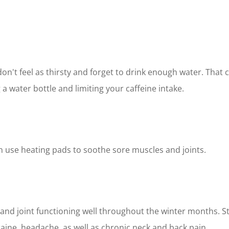
n't feel as thirsty and forget to drink enough water. That
a water bottle and limiting your caffeine intake.
 use heating pads to soothe sore muscles and joints.
nd joint functioning well throughout the winter months. St
aine, headache, as well as chronic neck and back pain.