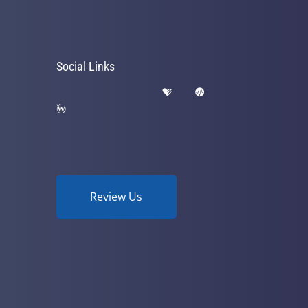
Social Links
Review Us