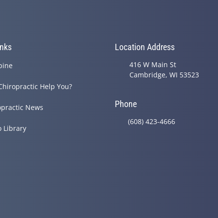
inks
Location Address
416 W Main St
pine
Cambridge, WI 53523
Chiropractic Help You?
Phone
opractic News
(608) 423-4666
o Library