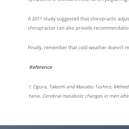
A 2011 study suggested that chiropractic adj
chiropractor can also provide recommendations
Finally, remember that cold weather doesn’t me
Reference
1. Ogura, Takeshi and Manabu Tashiro, Mehedi,
Yanai. Cerebral metabolic changes in men after 