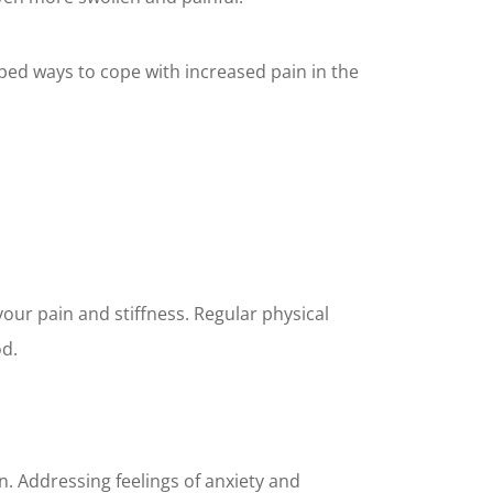
oped ways to cope with increased pain in the
our pain and stiffness. Regular physical
od.
. Addressing feelings of anxiety and