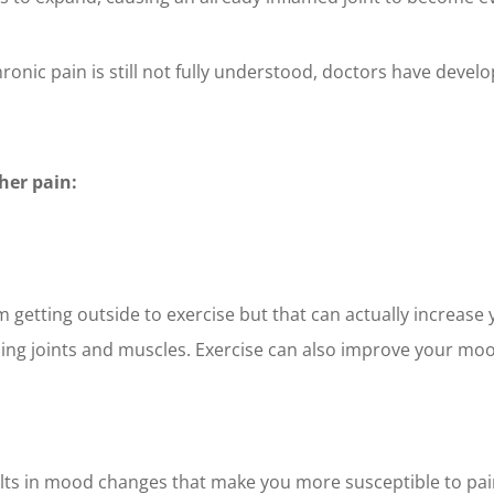
onic pain is still not fully understood, doctors have devel
ther pain:
etting outside to exercise but that can actually increase y
oning joints and muscles. Exercise can also improve your mo
ts in mood changes that make you more susceptible to pain