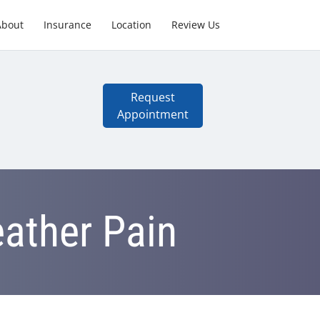
About
Insurance
Location
Review Us
Request
Appointment
eather Pain