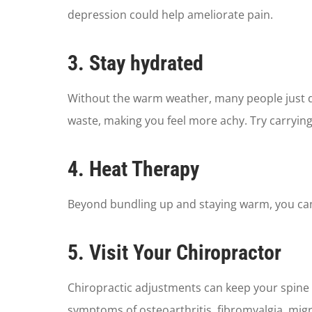
depression could help ameliorate pain.
3. Stay hydrated
Without the warm weather, many people just do
waste, making you feel more achy. Try carrying 
4. Heat Therapy
Beyond bundling up and staying warm, you can
5. Visit Your Chiropractor
Chiropractic adjustments can keep your spine a
symptoms of osteoarthritis, fibromyalgia, migr