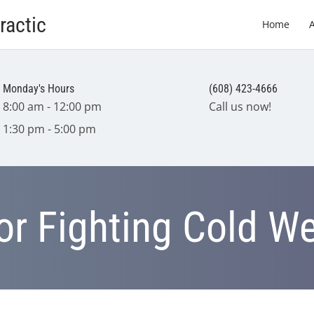
ractic
Home
Monday's Hours
(608) 423-4666
8:00 am - 12:00 pm
Call us now!
1:30 pm - 5:00 pm
for Fighting Cold W