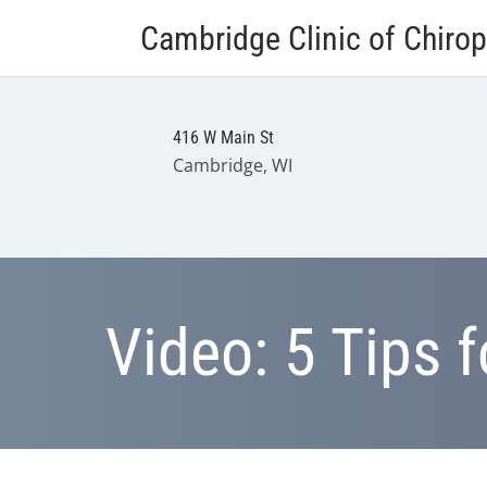
Cambridge Clinic of Chirop
416 W Main St
Cambridge, WI
Video: 5 Tips 