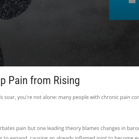
p Pain from Rising
 soar, you're not alone: many people with chronic pain condi
bates pain but one leading theory blames changes in barome
nts to expand, causing an already inflamed joint to become 