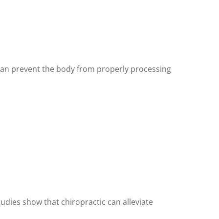
 can prevent the body from properly processing
udies show that chiropractic can alleviate