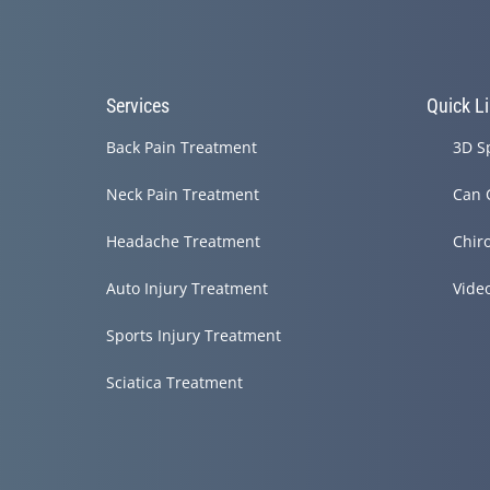
Services
Quick L
Back Pain Treatment
3D S
Neck Pain Treatment
Can 
Headache Treatment
Chir
Auto Injury Treatment
Vide
Sports Injury Treatment
Sciatica Treatment