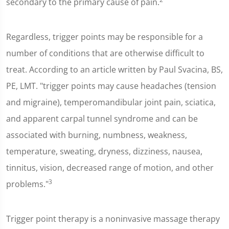
secondary to the primary cause of pain.
Regardless, trigger points may be responsible for a
number of conditions that are otherwise difficult to
treat. According to an article written by Paul Svacina, BS,
PE, LMT. "trigger points may cause headaches (tension
and migraine), temperomandibular joint pain, sciatica,
and apparent carpal tunnel syndrome and can be
associated with burning, numbness, weakness,
temperature, sweating, dryness, dizziness, nausea,
tinnitus, vision, decreased range of motion, and other
3
problems."
Trigger point therapy is a noninvasive massage therapy