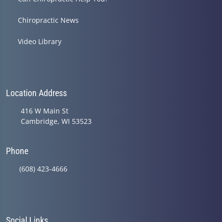
Chiropractic News
Video Library
Location Address
416 W Main St
Cambridge, WI 53523
Phone
(608) 423-4666
Social Links