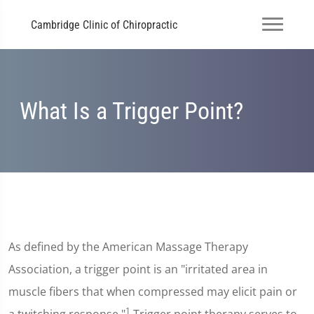
Cambridge Clinic of Chiropractic
What Is a Trigger Point?
As defined by the American Massage Therapy
Association, a trigger point is an "irritated area in
muscle fibers that when compressed may elicit pain or
1