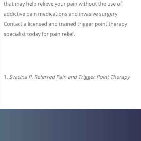
that may help relieve your pain without the use of
addictive pain medications and invasive surgery.
Contact a licensed and trained trigger point therapy
specialist today for pain relief.
1.
Svacina P. Referred Pain and Trigger Point Therapy