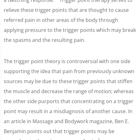
a twitching response."
Trigger point therapy serves to
relieve these trigger points that are thought to cause
referred pain in other areas of the body through
applying pressure to the trigger points which may break
the spasms and the resulting pain.
The trigger point theory is controversial with one side
supporting the idea that pain from previously unknown
sources may be due to these trigger points that stiffen
the muscle and decrease the range of motion; whereas
the other side purports that concentrating on a trigger
point may result in a misdiagnosis of another cause. In
an article in Massage and Bodywork magazine, Ben E.
Benjamin points out that trigger points may be
2