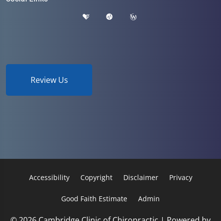
Review Us
Accessibility
Copyright
Disclaimer
Privacy
Good Faith Estimate
Admin
© 2026 Cambridge Clinic of Chiropractic | Powered by