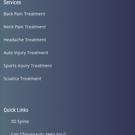
Services
Back Pain Treatment
Neck Pain Treatment
Headache Treatment
Auto Injury Treatment
Sports Injury Treatment
Sciatica Treatment
Quick Links
3D Spine
Can Chiropractic Help You?