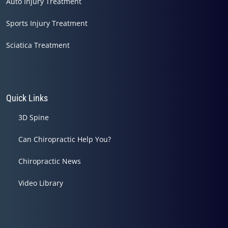
Auto Injury Treatment
Sports Injury Treatment
Sciatica Treatment
Quick Links
3D Spine
Can Chiropractic Help You?
Chiropractic News
Video Library