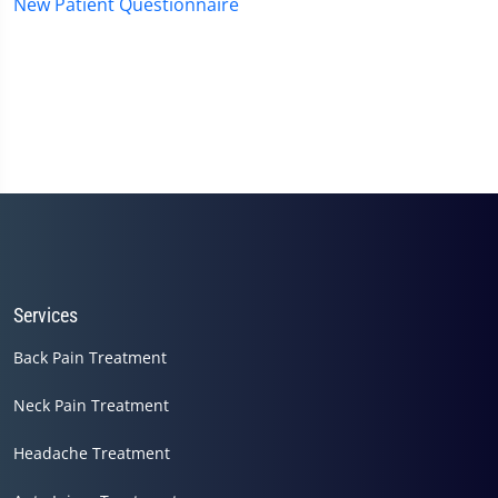
New Patient Questionnaire
Services
Back Pain Treatment
Neck Pain Treatment
Headache Treatment