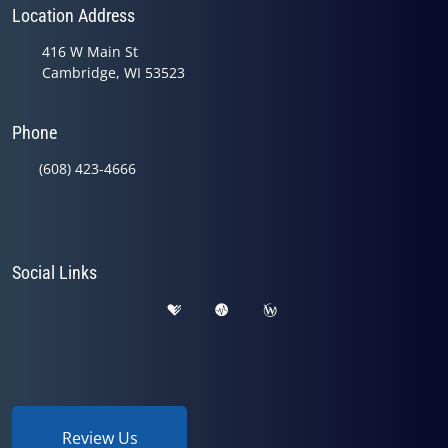
Location Address
416 W Main St
Cambridge, WI 53523
Phone
(608) 423-4666
Social Links
Review Us