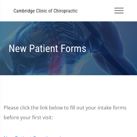
Cambridge Clinic of Chiropractic
New Patient Forms
Please click the link below to fill out your intake forms
before your first visit: