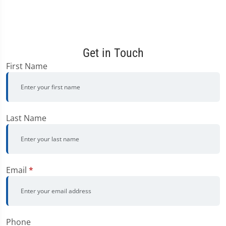
Get in Touch
First Name
Last Name
Email
*
Phone