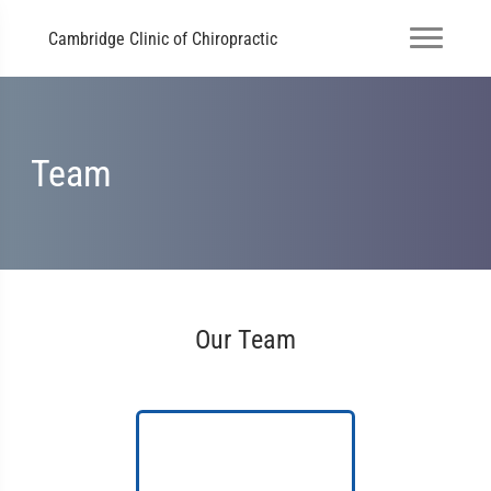
Cambridge Clinic of Chiropractic
Team
Our Team