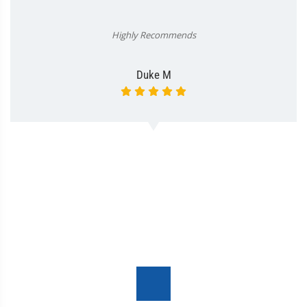
Highly Recommends
Duke M