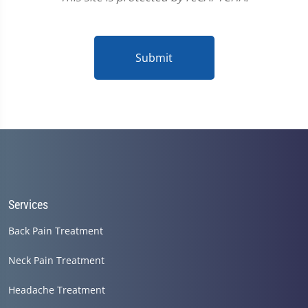
Submit
Services
Back Pain Treatment
Neck Pain Treatment
Headache Treatment