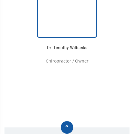
Dr. Timothy Wilbanks
Chiropractor / Owner
“