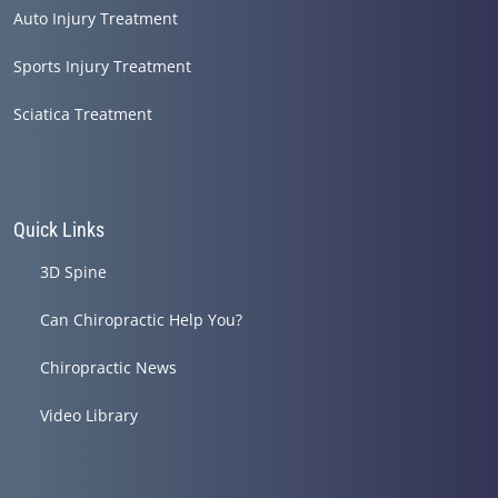
Auto Injury Treatment
Sports Injury Treatment
Sciatica Treatment
Quick Links
3D Spine
Can Chiropractic Help You?
Chiropractic News
Video Library