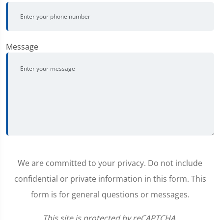
Message
We are committed to your privacy. Do not include
confidential or private information in this form. This
form is for general questions or messages.
This site is protected by reCAPTCHA.