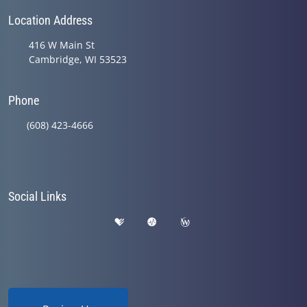
Location Address
416 W Main St
Cambridge, WI 53523
Phone
(608) 423-4666
Social Links